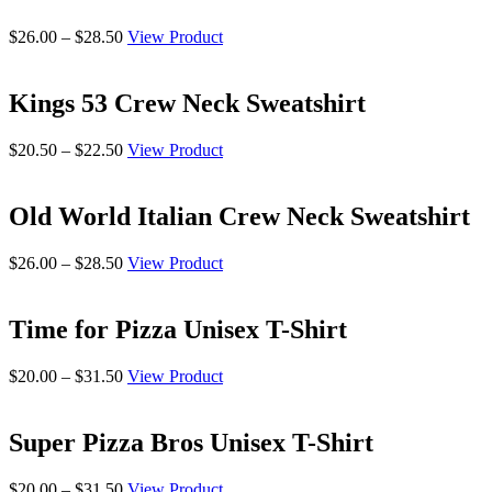
$28.50
Price
$
26.00
–
$
28.50
View Product
range:
$26.00
through
Kings 53 Crew Neck Sweatshirt
$28.50
Price
$
20.50
–
$
22.50
View Product
range:
$20.50
through
Old World Italian Crew Neck Sweatshirt
$22.50
Price
$
26.00
–
$
28.50
View Product
range:
$26.00
through
Time for Pizza Unisex T-Shirt
$28.50
Price
$
20.00
–
$
31.50
View Product
range:
$20.00
through
Super Pizza Bros Unisex T-Shirt
$31.50
Price
$
20.00
–
$
31.50
View Product