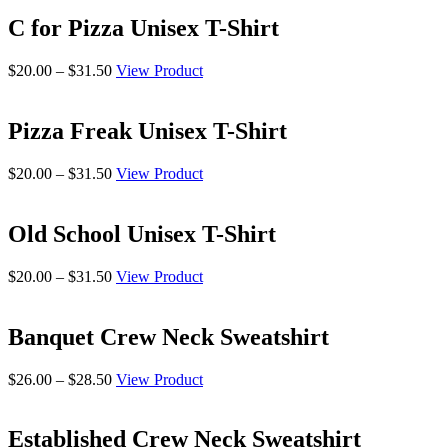
$20.00
through
C for Pizza Unisex T-Shirt
$31.50
Price
$
20.00
–
$
31.50
View Product
range:
$20.00
through
Pizza Freak Unisex T-Shirt
$31.50
Price
$
20.00
–
$
31.50
View Product
range:
$20.00
through
Old School Unisex T-Shirt
$31.50
Price
$
20.00
–
$
31.50
View Product
range:
$20.00
through
Banquet Crew Neck Sweatshirt
$31.50
Price
$
26.00
–
$
28.50
View Product
range:
$26.00
through
Established Crew Neck Sweatshirt