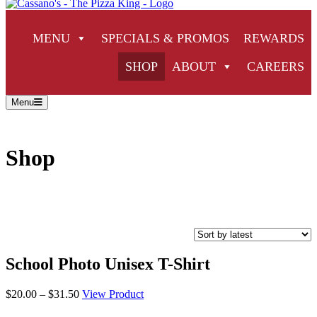
MENU
SPECIALS & PROMOS
REWARDS
SHOP
ABOUT
CAREERS
Menu
Shop
School Photo Unisex T-Shirt
Price
$
20.00
–
$
31.50
View Product
range: