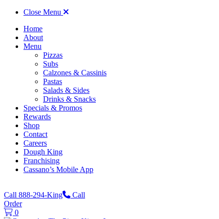
Close Menu
Home
About
Menu
Pizzas
Subs
Calzones & Cassinis
Pastas
Salads & Sides
Drinks & Snacks
Specials & Promos
Rewards
Shop
Contact
Careers
Dough King
Franchising
Cassano’s Mobile App
Call 888-294-King
Call
Order
0