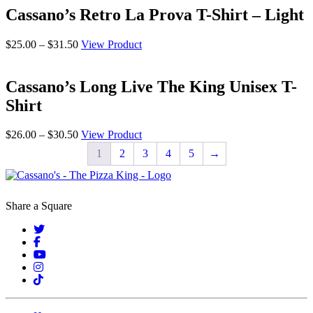
through
Cassano’s Retro La Prova T-Shirt – Light
$52.00
Price
$
25.00
–
$
31.50
View Product
range:
$25.00
through
Cassano’s Long Live The King Unisex T-
$31.50
Shirt
Price
$
26.00
–
$
30.50
View Product
range:
1
2
3
4
5
→
$26.00
through
$30.50
Share a Square