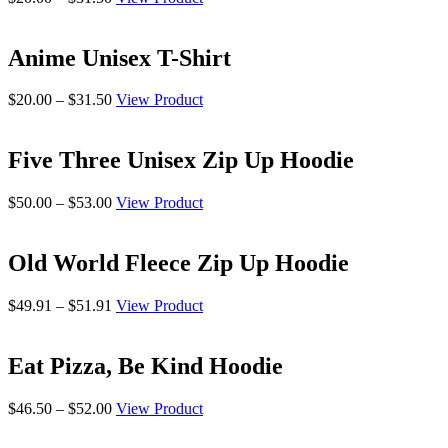
range:
$20.00
through
Anime Unisex T-Shirt
$31.50
Price
$
20.00
–
$
31.50
View Product
range:
$20.00
through
Five Three Unisex Zip Up Hoodie
$31.50
Price
$
50.00
–
$
53.00
View Product
range:
$50.00
through
Old World Fleece Zip Up Hoodie
$53.00
Price
$
49.91
–
$
51.91
View Product
range:
$49.91
through
Eat Pizza, Be Kind Hoodie
$51.91
Price
$
46.50
–
$
52.00
View Product
range:
$46.50