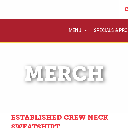
C
MENU
SPECIALS & PR
MERCH
ESTABLISHED CREW NECK
SWEATSHIRT