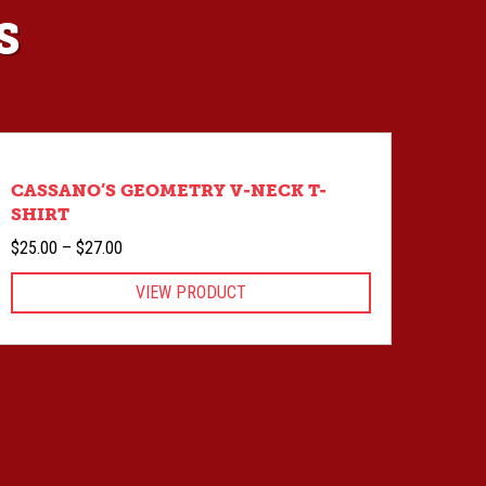
S
CASSANO’S GEOMETRY V-NECK T-
SHIRT
Price
$
25.00
–
$
27.00
range:
VIEW PRODUCT
$25.00
through
$27.00