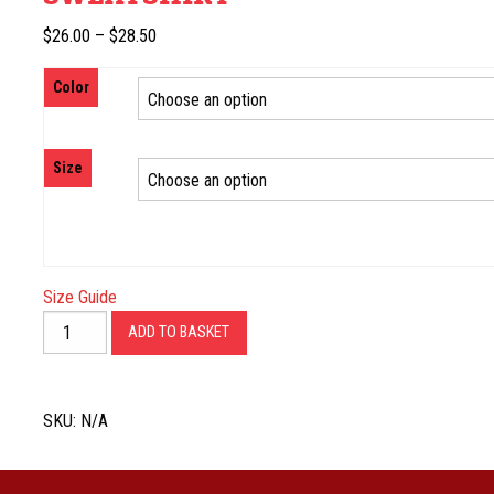
Price
$
26.00
–
$
28.50
range:
Color
$26.00
through
$28.50
Size
Size Guide
Established
ADD TO BASKET
Crew
Neck
Sweatshirt
SKU:
N/A
quantity