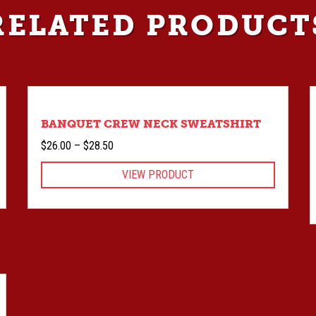
RELATED PRODUCT
BANQUET CREW NECK SWEATSHIRT
Price
$
26.00
–
$
28.50
range:
VIEW PRODUCT
$26.00
through
$28.50