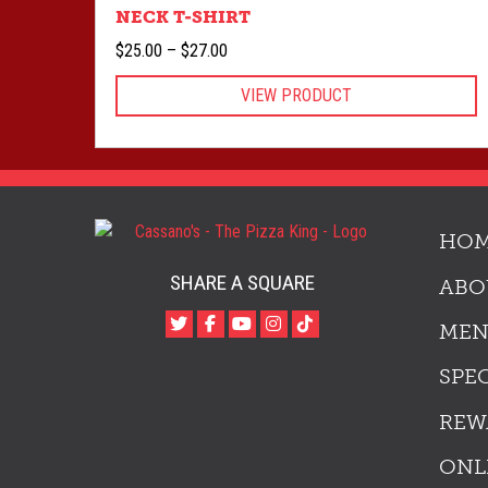
NECK T-SHIRT
Price
$
25.00
–
$
27.00
range:
VIEW PRODUCT
$25.00
through
$27.00
HO
SHARE A SQUARE
ABO
ME
SPE
REW
ONL