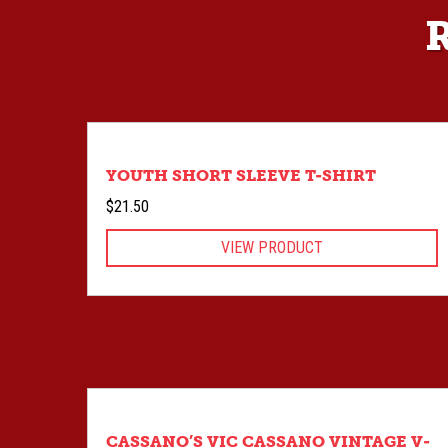
YOUTH SHORT SLEEVE T-SHIRT
$
21.50
VIEW PRODUCT
CASSANO’S VIC CASSANO VINTAGE V-