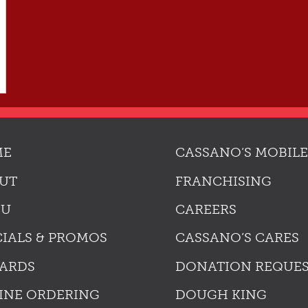
ME
CASSANO’S MOBILE
UT
FRANCHISING
NU
CAREERS
CIALS & PROMOS
CASSANO’S CARES
ARDS
DONATION REQUE
INE ORDERING
DOUGH KING