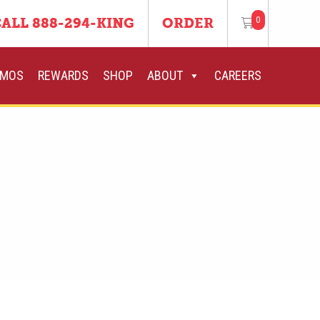
0
ALL 888-294-KING
ORDER
OMOS
REWARDS
SHOP
ABOUT
CAREERS