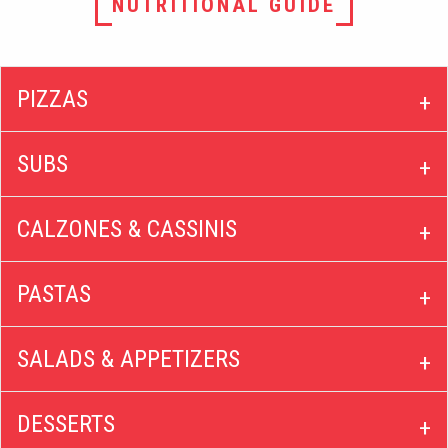
NUTRITIONAL GUIDE
PIZZAS
SUBS
CALZONES & CASSINIS
PASTAS
SALADS & APPETIZERS
DESSERTS