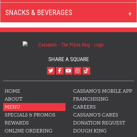
SNACKS & BEVERAGES
SHARE A SQUARE
HOME
CASSANO’S MOBILE APP
ABOUT
FRANCHISING
MENU
CAREERS
SPECIALS & PROMOS
CASSANO’S CARES
REWARDS
DONATION REQUEST
ONLINE ORDERING
DOUGH KING