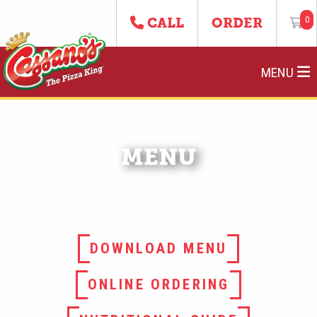
0
CALL
ORDER
MENU
MENU
DOWNLOAD MENU
ONLINE ORDERING