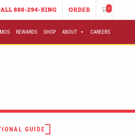
0
ALL 888-294-KING
ORDER
OMOS
REWARDS
SHOP
ABOUT
CAREERS
TIONAL GUIDE