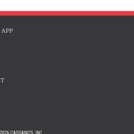
 APP
ST
026 CASSANO'S, INC.