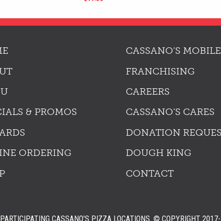
ME
CASSANO’S MOBILE
UT
FRANCHISING
NU
CAREERS
CIALS & PROMOS
CASSANO’S CARES
ARDS
DONATION REQUE
INE ORDERING
DOUGH KING
P
CONTACT
PARTICIPATING CASSANO'S PIZZA LOCATIONS.
© COPYRIGHT 2017-2