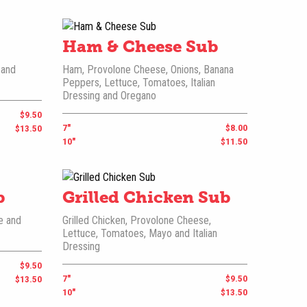
Ham & Cheese Sub
 and
Ham, Provolone Cheese, Onions, Banana
Peppers, Lettuce, Tomatoes, Italian
Dressing and Oregano
$9.50
7"
$8.00
$13.50
10"
$11.50
b
Grilled Chicken Sub
e and
Grilled Chicken, Provolone Cheese,
Lettuce, Tomatoes, Mayo and Italian
Dressing
$9.50
7"
$9.50
$13.50
10"
$13.50