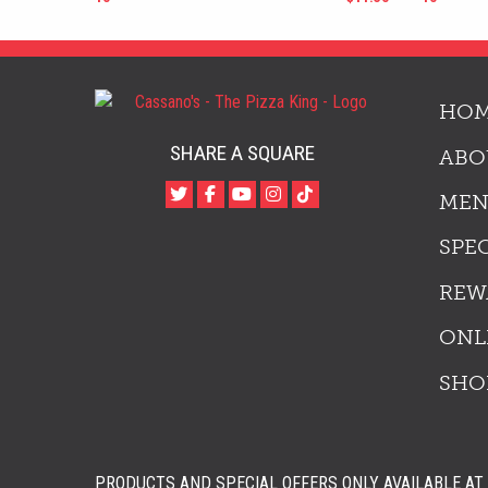
HO
SHARE A SQUARE
ABO
ME
SPE
REW
ONL
SHO
PRODUCTS AND SPECIAL OFFERS ONLY AVAILABLE AT 