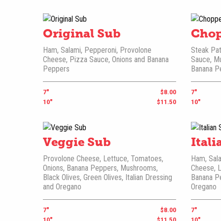
Original Sub
Chop
Ham, Salami, Pepperoni, Provolone
Steak Pat
Cheese, Pizza Sauce, Onions and Banana
Sauce, M
Peppers
Banana P
7"
$8.00
7"
10"
$11.50
10"
Veggie Sub
Ital
Provolone Cheese, Lettuce, Tomatoes,
Ham, Sala
Onions, Banana Peppers, Mushrooms,
Cheese, L
Black Olives, Green Olives, Italian Dressing
Banana Pe
and Oregano
Oregano
7"
$8.00
7"
10"
$11.50
10"