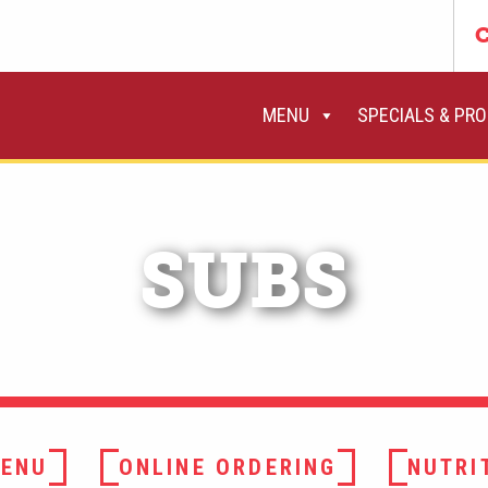
C
MENU
SPECIALS & PR
SUBS
ENU
ONLINE ORDERING
NUTRI