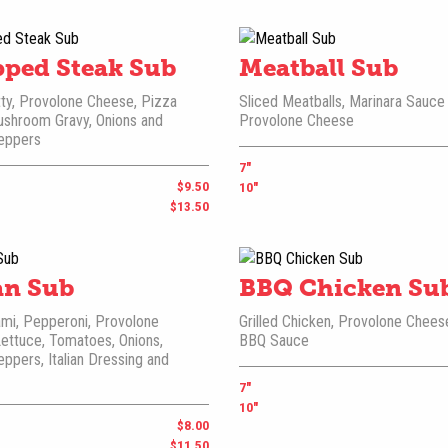
ped Steak Sub
Meatball Sub
ty, Provolone Cheese, Pizza
Sliced Meatballs, Marinara Sauce
ushroom Gravy, Onions and
Provolone Cheese
eppers
7"
$9.50
10"
$13.50
ian Sub
BBQ Chicken Su
mi, Pepperoni, Provolone
Grilled Chicken, Provolone Chees
ettuce, Tomatoes, Onions,
BBQ Sauce
ppers, Italian Dressing and
7"
10"
$8.00
$11.50