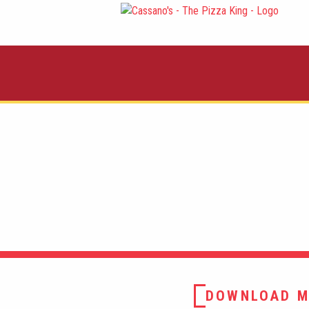
DOWNLOAD M