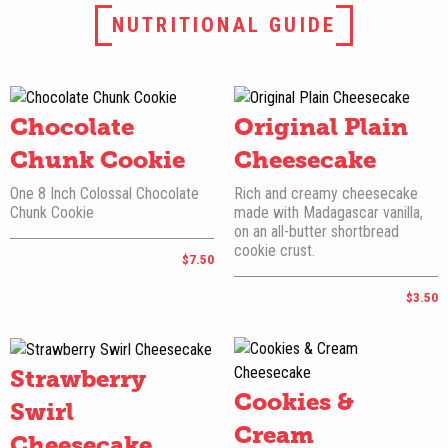
NUTRITIONAL GUIDE
Chocolate
Original Plain
Chunk Cookie
Cheesecake
One 8 Inch Colossal Chocolate
Rich and creamy cheesecake
Chunk Cookie
made with Madagascar vanilla,
on an all-butter shortbread
cookie crust.
$7.50
$3.50
Strawberry
Cookies &
Swirl
Cream
Cheesecake