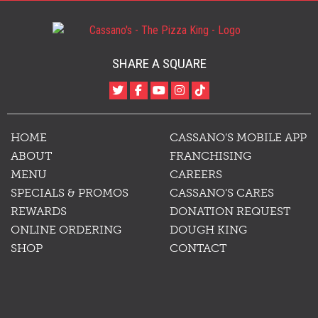
SHARE A SQUARE
HOME
CASSANO’S MOBILE APP
ABOUT
FRANCHISING
MENU
CAREERS
SPECIALS & PROMOS
CASSANO’S CARES
REWARDS
DONATION REQUEST
ONLINE ORDERING
DOUGH KING
SHOP
CONTACT