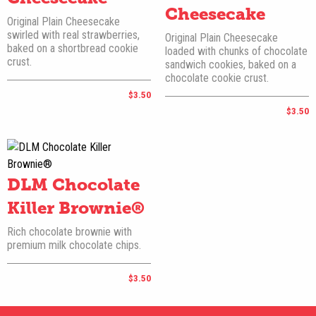
Cheesecake
Original Plain Cheesecake
swirled with real strawberries,
Original Plain Cheesecake
baked on a shortbread cookie
loaded with chunks of chocolate
crust.
sandwich cookies, baked on a
chocolate cookie crust.
$3.50
$3.50
DLM Chocolate
Killer Brownie®
Rich chocolate brownie with
premium milk chocolate chips.
$3.50