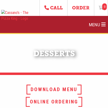
0
CALL
ORDER
MENU
DESSERTS
DOWNLOAD MENU
ONLINE ORDERING