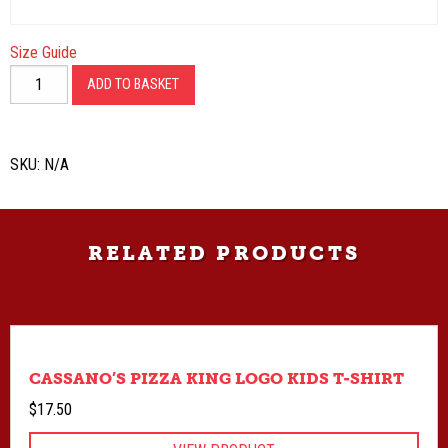
Size Guide
Kings
ADD TO BASKET
53
Crew
Neck
SKU:
N/A
Sweatshirt
quantity
RELATED PRODUCTS
CASSANO’S PIZZA KING LOGO KIDS T-SHIRT
$
17.50