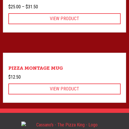
Price
$
25.00
–
$
31.50
range:
VIEW PRODUCT
$25.00
through
$31.50
PIZZA MONTAGE MUG
$
12.50
VIEW PRODUCT