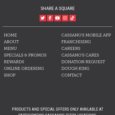
SHARE A SQUARE
HOME
CASSANO’S MOBILE APP
ABOUT
FRANCHISING
MENU
CAREERS
SPECIALS & PROMOS
CASSANO’S CARES
REWARDS
DONATION REQUEST
ONLINE ORDERING
DOUGH KING
SHOP
CONTACT
PRODUCTS AND SPECIAL OFFERS ONLY AVAILABLE AT