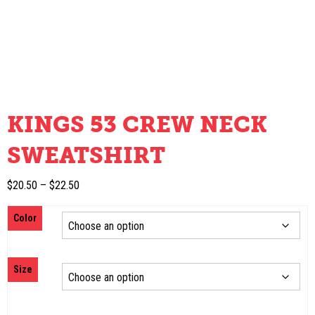
KINGS 53 CREW NECK
SWEATSHIRT
Price
$
20.50
–
$
22.50
range:
Color
$20.50
through
$22.50
Size