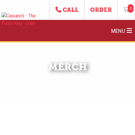
0
CALL
ORDER
MENU
MERCH