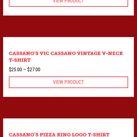
VIEW PRODUCT
CASSANO’S VIC CASSANO VINTAGE V-NECK
T-SHIRT
Price
$
25.00
–
$
27.00
range:
VIEW PRODUCT
$25.00
through
$27.00
CASSANO’S PIZZA KING LOGO T-SHIRT