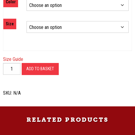
Color
$20.00
through
$31.50
Size
Size Guide
Old
ADD TO BASKET
School
Unisex
T-
SKU:
N/A
Shirt
quantity
RELATED PRODUCTS