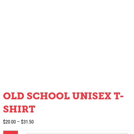
OLD SCHOOL UNISEX T-
SHIRT
Price
$
20.00
–
$
31.50
range: