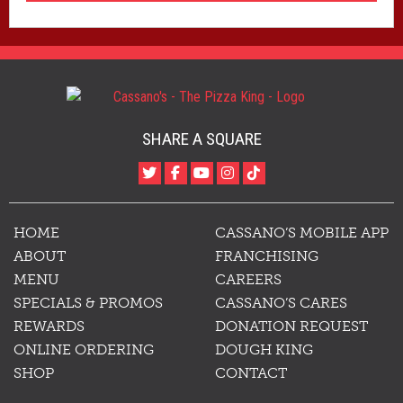
through
$27.00
SHARE A SQUARE
HOME
CASSANO’S MOBILE APP
ABOUT
FRANCHISING
MENU
CAREERS
SPECIALS & PROMOS
CASSANO’S CARES
REWARDS
DONATION REQUEST
ONLINE ORDERING
DOUGH KING
SHOP
CONTACT