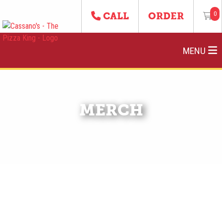
0
CALL
ORDER
MENU
MERCH