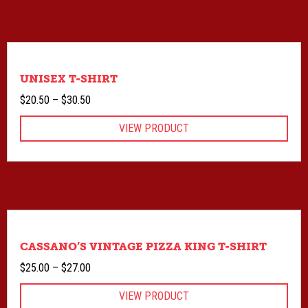
UNISEX T-SHIRT
Price
$
20.50
–
$
30.50
range:
VIEW PRODUCT
$20.50
through
$30.50
CASSANO’S VINTAGE PIZZA KING T-SHIRT
Price
$
25.00
–
$
27.00
range:
VIEW PRODUCT
$25.00