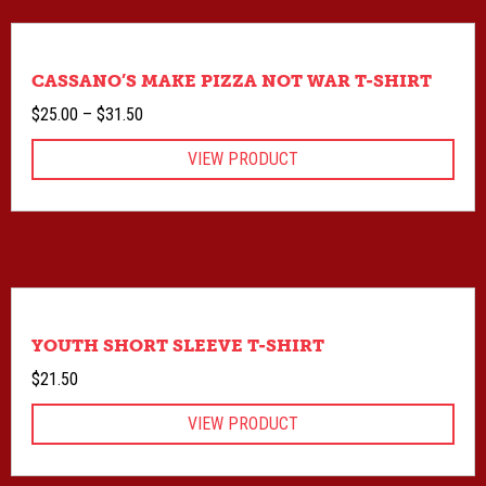
CASSANO’S MAKE PIZZA NOT WAR T-SHIRT
Price
$
25.00
–
$
31.50
range:
VIEW PRODUCT
$25.00
through
$31.50
YOUTH SHORT SLEEVE T-SHIRT
$
21.50
VIEW PRODUCT