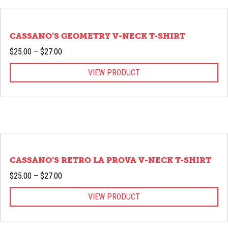
CASSANO’S GEOMETRY V-NECK T-SHIRT
Price
$
25.00
–
$
27.00
range:
VIEW PRODUCT
$25.00
through
$27.00
CASSANO’S RETRO LA PROVA V-NECK T-SHIRT
Price
$
25.00
–
$
27.00
range:
VIEW PRODUCT
$25.00
through
$27.00