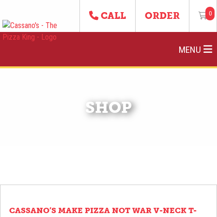
0
CALL
ORDER
MENU
SHOP
CASSANO’S MAKE PIZZA NOT WAR V-NECK T-