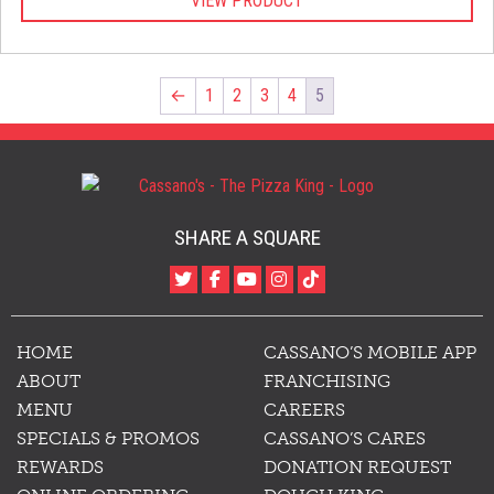
VIEW PRODUCT
$25.00
through
$27.00
←
1
2
3
4
5
SHARE A SQUARE
HOME
CASSANO’S MOBILE APP
ABOUT
FRANCHISING
MENU
CAREERS
SPECIALS & PROMOS
CASSANO’S CARES
REWARDS
DONATION REQUEST