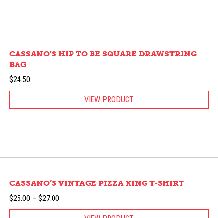
CASSANO’S HIP TO BE SQUARE DRAWSTRING
BAG
$
24.50
VIEW PRODUCT
CASSANO’S VINTAGE PIZZA KING T-SHIRT
Price
$
25.00
–
$
27.00
range: