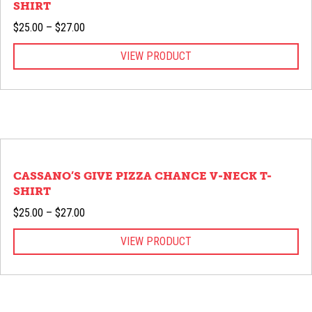
SHIRT
Price
$
25.00
–
$
27.00
range:
VIEW PRODUCT
$25.00
through
$27.00
CASSANO’S GIVE PIZZA CHANCE V-NECK T-
SHIRT
Price
$
25.00
–
$
27.00
range:
VIEW PRODUCT
$25.00
through
$27.00