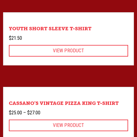
YOUTH SHORT SLEEVE T-SHIRT
$
21.50
VIEW PRODUCT
CASSANO’S VINTAGE PIZZA KING T-SHIRT
Price
$
25.00
–
$
27.00
range:
VIEW PRODUCT
$25.00
through