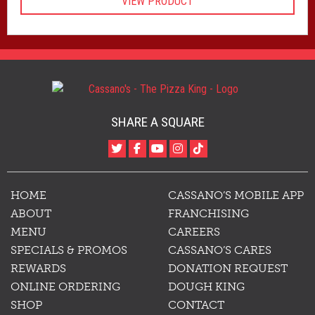
VIEW PRODUCT
$20.00
through
$31.50
SHARE A SQUARE
HOME
CASSANO’S MOBILE APP
ABOUT
FRANCHISING
MENU
CAREERS
SPECIALS & PROMOS
CASSANO’S CARES
REWARDS
DONATION REQUEST
ONLINE ORDERING
DOUGH KING
SHOP
CONTACT