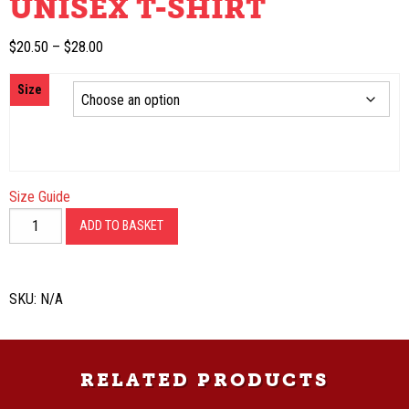
UNISEX T-SHIRT
Price
$
20.50
–
$
28.00
range:
Size
$20.50
through
$28.00
Size Guide
Unisex
ADD TO BASKET
t-
shirt
quantity
SKU:
N/A
RELATED PRODUCTS