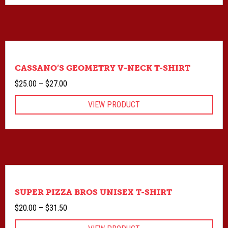
$27.00
CASSANO’S GEOMETRY V-NECK T-SHIRT
Price
$
25.00
–
$
27.00
range:
VIEW PRODUCT
$25.00
through
$27.00
SUPER PIZZA BROS UNISEX T-SHIRT
Price
$
20.00
–
$
31.50
range: