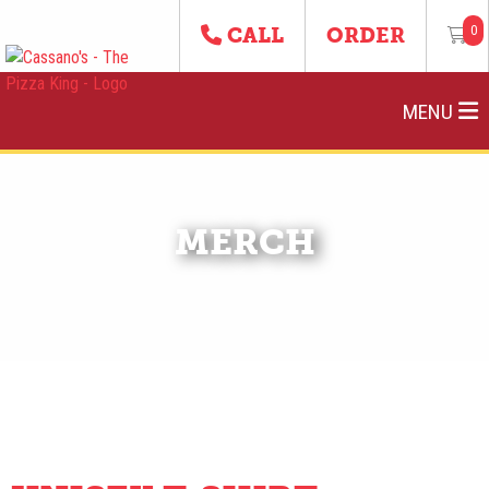
0
CALL
ORDER
MENU
MERCH