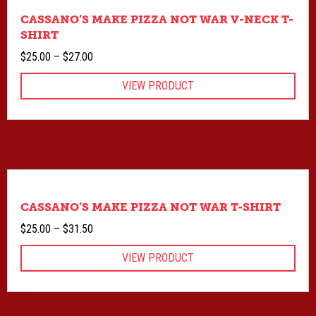
CASSANO’S MAKE PIZZA NOT WAR V-NECK T-
SHIRT
Price
$
25.00
–
$
27.00
range:
VIEW PRODUCT
$25.00
through
$27.00
CASSANO’S MAKE PIZZA NOT WAR T-SHIRT
Price
$
25.00
–
$
31.50
range:
VIEW PRODUCT
$25.00
through
$31.50