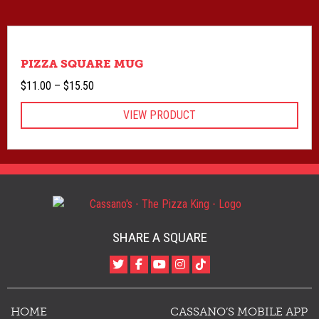
PIZZA SQUARE MUG
Price
$
11.00
–
$
15.50
range:
VIEW PRODUCT
$11.00
through
$15.50
SHARE A SQUARE
HOME
CASSANO’S MOBILE APP