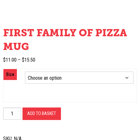
FIRST FAMILY OF PIZZA
MUG
Price
$
11.00
–
$
15.50
range:
Size
$11.00
through
$15.50
First
ADD TO BASKET
Family
of
Pizza
SKU:
N/A