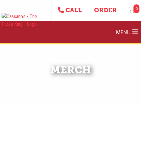
0
CALL
ORDER
MENU
MERCH