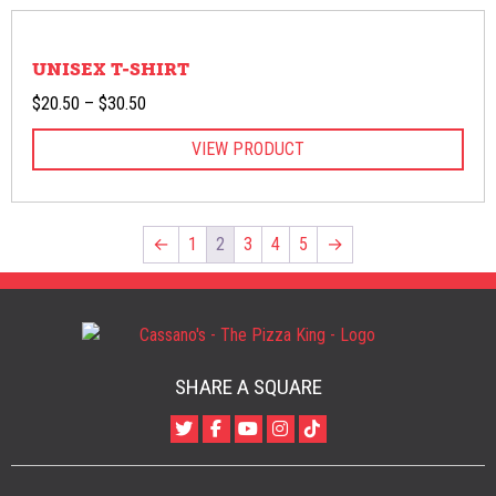
UNISEX T-SHIRT
Price
$
20.50
–
$
30.50
range:
VIEW PRODUCT
$20.50
through
$30.50
←
1
2
3
4
5
→
SHARE A SQUARE