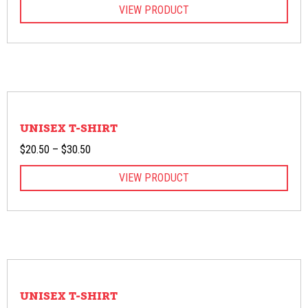
VIEW PRODUCT
$20.50
through
$28.00
UNISEX T-SHIRT
Price
$
20.50
–
$
30.50
range:
VIEW PRODUCT
$20.50
through
$30.50
UNISEX T-SHIRT