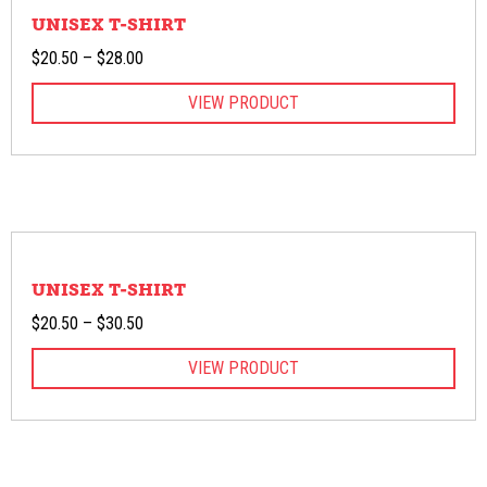
UNISEX T-SHIRT
Price
$
20.50
–
$
28.00
range:
VIEW PRODUCT
$20.50
through
$28.00
UNISEX T-SHIRT
Price
$
20.50
–
$
30.50
range:
VIEW PRODUCT
$20.50
through
$30.50