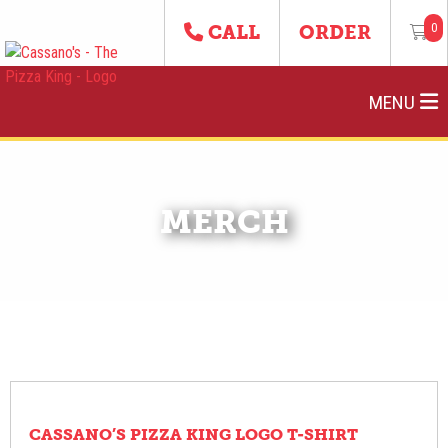
0
CALL
ORDER
MENU
MERCH
CASSANO’S PIZZA KING LOGO T-SHIRT