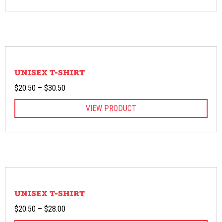
through
$30.50
UNISEX T-SHIRT
Price
$
20.50
–
$
30.50
range:
VIEW PRODUCT
$20.50
through
$30.50
UNISEX T-SHIRT
Price
$
20.50
–
$
28.00
range: