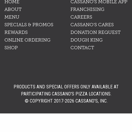
HOME
CASSANO’S MOBILE APP
ABOUT
FRANCHISING
MENU
CAREERS
SPECIALS & PROMOS
CASSANO’S CARES
REWARDS
DONATION REQUEST
ONLINE ORDERING
DOUGH KING
SHOP
CONTACT
PRODUCTS AND SPECIAL OFFERS ONLY AVAILABLE AT
PARTICIPATING CASSANO'S PIZZA LOCATIONS.
© COPYRIGHT 2017-2026 CASSANO'S, INC.