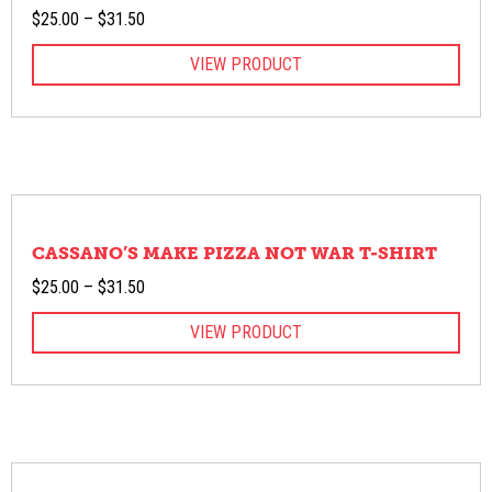
Price
$
25.00
–
$
31.50
range:
VIEW PRODUCT
$25.00
through
$31.50
CASSANO’S MAKE PIZZA NOT WAR T-SHIRT
Price
$
25.00
–
$
31.50
range:
VIEW PRODUCT
$25.00
through
$31.50