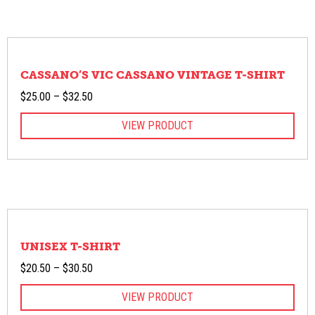
CASSANO’S VIC CASSANO VINTAGE T-SHIRT
Price
$
25.00
–
$
32.50
range:
VIEW PRODUCT
$25.00
through
$32.50
UNISEX T-SHIRT
Price
$
20.50
–
$
30.50
range:
VIEW PRODUCT
$20.50