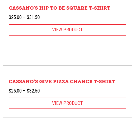
CASSANO’S HIP TO BE SQUARE T-SHIRT
Price
$
25.00
–
$
31.50
range:
VIEW PRODUCT
$25.00
through
$31.50
CASSANO’S GIVE PIZZA CHANCE T-SHIRT
Price
$
25.00
–
$
32.50
range:
VIEW PRODUCT
$25.00
through
$32.50