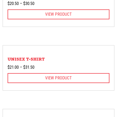
Price
$
20.50
–
$
30.50
range:
VIEW PRODUCT
$20.50
through
$30.50
UNISEX T-SHIRT
Price
$
21.00
–
$
31.50
range:
VIEW PRODUCT
$21.00
through
$31.50