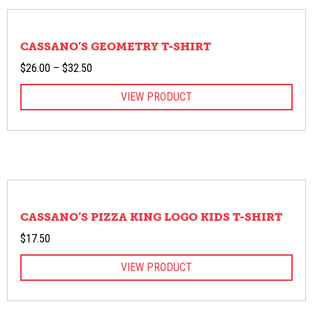
CASSANO’S GEOMETRY T-SHIRT
Price
$
26.00
–
$
32.50
range:
VIEW PRODUCT
$26.00
through
$32.50
CASSANO’S PIZZA KING LOGO KIDS T-SHIRT
$
17.50
VIEW PRODUCT