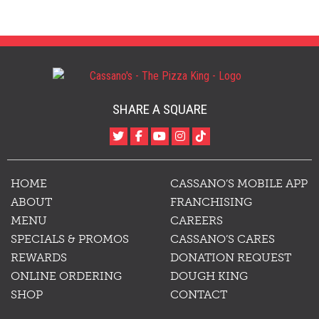
SHARE A SQUARE
HOME
CASSANO’S MOBILE APP
ABOUT
FRANCHISING
MENU
CAREERS
SPECIALS & PROMOS
CASSANO’S CARES
REWARDS
DONATION REQUEST
ONLINE ORDERING
DOUGH KING
SHOP
CONTACT