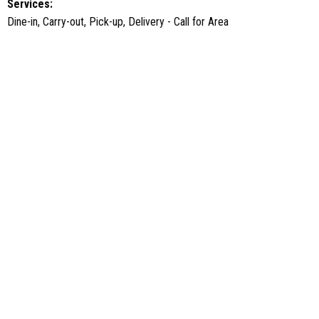
Services:
Dine-in, Carry-out, Pick-up, Delivery - Call for Area