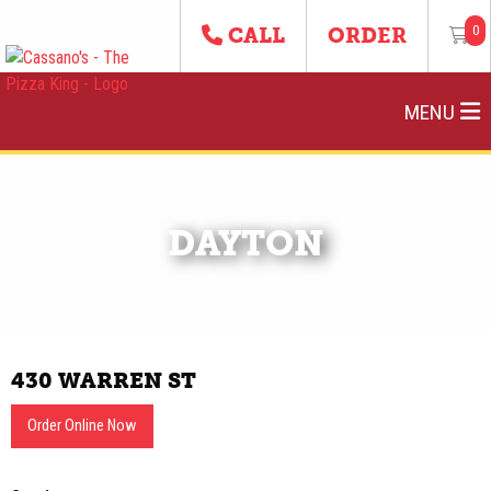
0
CALL
ORDER
MENU
DAYTON
430 WARREN ST
Order Online Now